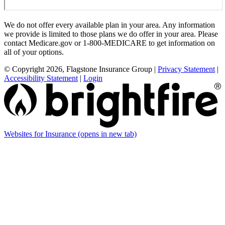
We do not offer every available plan in your area. Any information
we provide is limited to those plans we do offer in your area. Please
contact Medicare.gov or 1-800-MEDICARE to get information on
all of your options.
© Copyright 2026, Flagstone Insurance Group
|
Privacy Statement
|
Accessibility Statement
|
Login
Websites for Insurance
(opens in new tab)