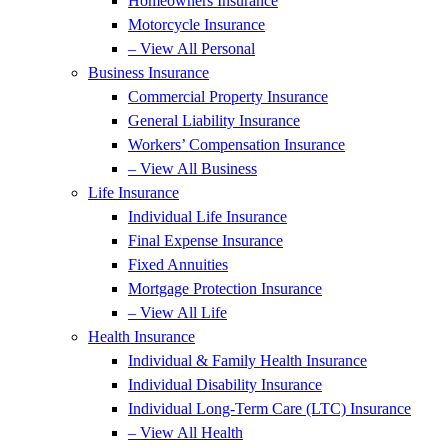
Homeowners Insurance
Motorcycle Insurance
– View All Personal
Business Insurance
Commercial Property Insurance
General Liability Insurance
Workers’ Compensation Insurance
– View All Business
Life Insurance
Individual Life Insurance
Final Expense Insurance
Fixed Annuities
Mortgage Protection Insurance
– View All Life
Health Insurance
Individual & Family Health Insurance
Individual Disability Insurance
Individual Long-Term Care (LTC) Insurance
– View All Health