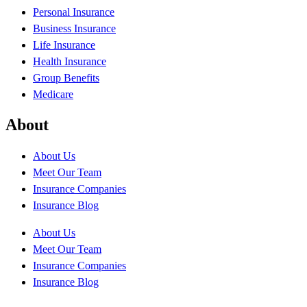
Personal Insurance
Business Insurance
Life Insurance
Health Insurance
Group Benefits
Medicare
About
About Us
Meet Our Team
Insurance Companies
Insurance Blog
About Us
Meet Our Team
Insurance Companies
Insurance Blog