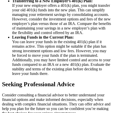
Transferring to a New Employer’s 401(k) Plan:
If your new employer offers a 401(k) plan, you might transfer
your old 401(k) funds into the new plan. This can simplify
managing your retirement savings by consolidating accounts.
However, consider the investment options and fees of the new
employer’s plan versus those of an IRA. Compare the benefits
of maintaining your savings in a new employer’s plan with
the flexibility and control offered by an IRA.
Leaving Funds in the Current Plan:
You can leave your funds in the existing 401(k) plan if it
remains active. This option might be suitable if the plan has
strong investment options and low fees. However, you may
be forced to move your funds if the plan is terminated.
Additionally, you may have limited control and access to your
funds compared to an IRA or a new 401(k) plan. Evaluate the
stability and terms of the existing plan before deciding to
leave your funds there.
Seeking Professional Advice
Consider consulting a financial advisor to better understand your
financial options and make informed decisions, especially when
dealing with complex financial situations. They can offer advice and
help you plan for the future so you can be confident you’re making