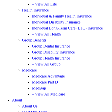
– View All Life
Health Insurance
Individual & Family Health Insurance
Individual Disability Insurance
Individual Long-Term Care (LTC) Insurance
– View All Health
Group Benefits
Group Dental Insurance
Group Disability Insurance
Group Health Insurance
– View All Group
Medicare
Medicare Advantage
Medicare Part D
Medigap
– View All Medicare
About
About Us