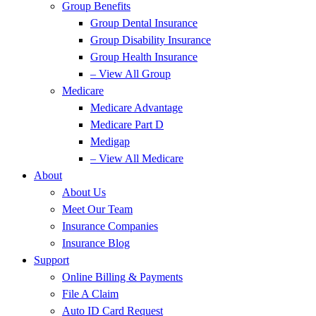
Group Benefits
Group Dental Insurance
Group Disability Insurance
Group Health Insurance
– View All Group
Medicare
Medicare Advantage
Medicare Part D
Medigap
– View All Medicare
About
About Us
Meet Our Team
Insurance Companies
Insurance Blog
Support
Online Billing & Payments
File A Claim
Auto ID Card Request