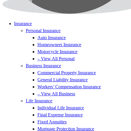
Insurance
Personal Insurance
Auto Insurance
Homeowners Insurance
Motorcycle Insurance
– View All Personal
Business Insurance
Commercial Property Insurance
General Liability Insurance
Workers’ Compensation Insurance
– View All Business
Life Insurance
Individual Life Insurance
Final Expense Insurance
Fixed Annuities
Mortgage Protection Insurance