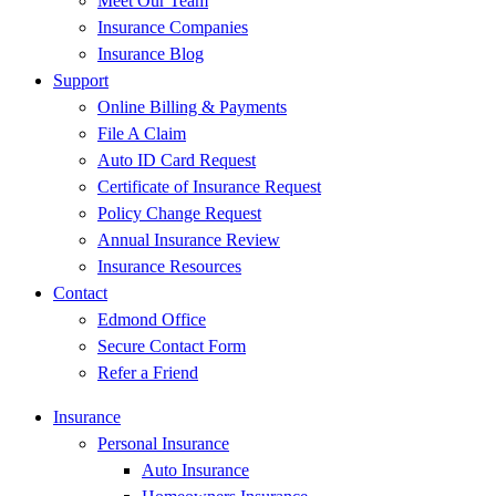
Meet Our Team
Insurance Companies
Insurance Blog
Support
Online Billing & Payments
File A Claim
Auto ID Card Request
Certificate of Insurance Request
Policy Change Request
Annual Insurance Review
Insurance Resources
Contact
Edmond Office
Secure Contact Form
Refer a Friend
Insurance
Personal Insurance
Auto Insurance