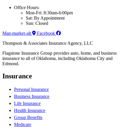
Office Hours:
Mon-Fri: 8:30am-6:00pm
Sat: By Appointment
Sun: Closed
Map-marker-alt
Facebook
Thompson & Associates Insurance Agency, LLC
Flagstone Insurance Group provides auto, home, and business
insurance to all of Oklahoma, including Oklahoma City and
Edmond.
Insurance
Personal Insurance
Business Insurance
Life Insurance
Health Insurance
Group Benefits
Medicare