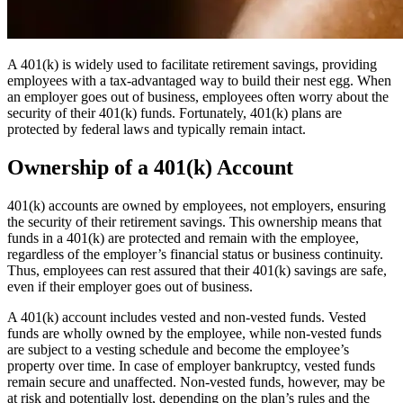
A 401(k) is widely used to facilitate retirement savings, providing
employees with a tax-advantaged way to build their nest egg. When
an employer goes out of business, employees often worry about the
security of their 401(k) funds. Fortunately, 401(k) plans are
protected by federal laws and typically remain intact.
Ownership of a 401(k) Account
401(k) accounts are owned by employees, not employers, ensuring
the security of their retirement savings. This ownership means that
funds in a 401(k) are protected and remain with the employee,
regardless of the employer’s financial status or business continuity.
Thus, employees can rest assured that their 401(k) savings are safe,
even if their employer goes out of business.
A 401(k) account includes vested and non-vested funds. Vested
funds are wholly owned by the employee, while non-vested funds
are subject to a vesting schedule and become the employee’s
property over time. In case of employer bankruptcy, vested funds
remain secure and unaffected. Non-vested funds, however, may be
at risk and potentially lost, depending on the plan’s rules and the