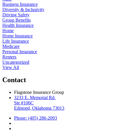
Business Insurance
Diversity & Inclusivity
Driving Safety
Group Benefits
Health Insurance
Home
Home Insurance
Life Insurance
Medicare
Personal Insurance
Renters
Uncategorized
View All
Contact
Flagstone Insurance Group
3233 E. Memorial Rd.
Ste #106C
Edmond, Oklahoma 73013
Phone: (405) 286-2093