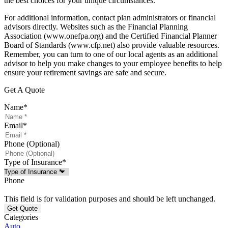
the best choices for your unique circumstances.
For additional information, contact plan administrators or financial
advisors directly. Websites such as the Financial Planning
Association (www.onefpa.org) and the Certified Financial Planner
Board of Standards (www.cfp.net) also provide valuable resources.
Remember, you can turn to one of our local agents as an additional
advisor to help you make changes to your employee benefits to help
ensure your retirement savings are safe and secure.
Get A Quote
Name
*
Email
*
Phone (Optional)
Type of Insurance
*
Phone
This field is for validation purposes and should be left unchanged.
Categories
Auto