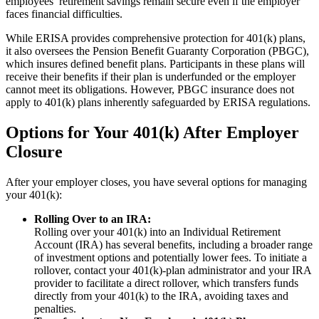
employees’ retirement savings remain secure even if the employer
faces financial difficulties.
While ERISA provides comprehensive protection for 401(k) plans,
it also oversees the Pension Benefit Guaranty Corporation (PBGC),
which insures defined benefit plans. Participants in these plans will
receive their benefits if their plan is underfunded or the employer
cannot meet its obligations. However, PBGC insurance does not
apply to 401(k) plans inherently safeguarded by ERISA regulations.
Options for Your 401(k) After Employer
Closure
After your employer closes, you have several options for managing
your 401(k):
Rolling Over to an IRA:
Rolling over your 401(k) into an Individual Retirement
Account (IRA) has several benefits, including a broader range
of investment options and potentially lower fees. To initiate a
rollover, contact your 401(k)-plan administrator and your IRA
provider to facilitate a direct rollover, which transfers funds
directly from your 401(k) to the IRA, avoiding taxes and
penalties.