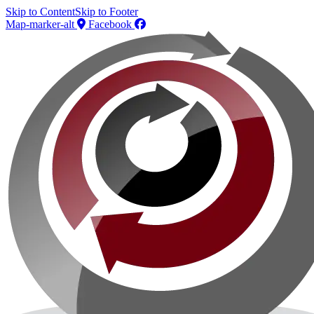
Skip to Content
Skip to Footer
Map-marker-alt
Facebook