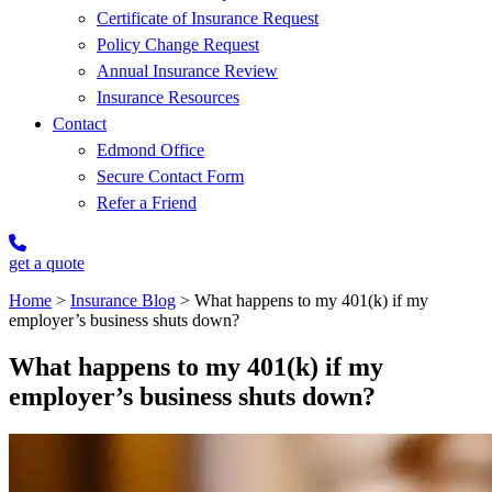
Certificate of Insurance Request
Policy Change Request
Annual Insurance Review
Insurance Resources
Contact
Edmond Office
Secure Contact Form
Refer a Friend
get a quote
Home
>
Insurance Blog
>
What happens to my 401(k) if my
employer’s business shuts down?
What happens to my 401(k) if my
employer’s business shuts down?