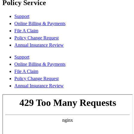
Policy Service
Support
Online Billing & Payments
File A Claim
Policy Change Request
Annual Insurance Review
Support
Online Billing & Payments
File A Claim
Policy Change Request
Annual Insurance Review