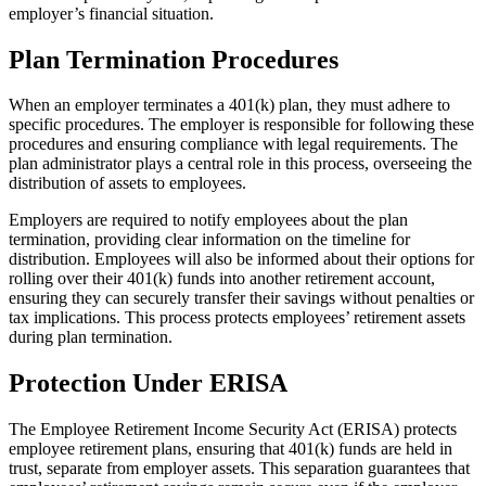
employer’s financial situation.
Plan Termination Procedures
When an employer terminates a 401(k) plan, they must adhere to
specific procedures. The employer is responsible for following these
procedures and ensuring compliance with legal requirements. The
plan administrator plays a central role in this process, overseeing the
distribution of assets to employees.
Employers are required to notify employees about the plan
termination, providing clear information on the timeline for
distribution. Employees will also be informed about their options for
rolling over their 401(k) funds into another retirement account,
ensuring they can securely transfer their savings without penalties or
tax implications. This process protects employees’ retirement assets
during plan termination.
Protection Under ERISA
The Employee Retirement Income Security Act (ERISA) protects
employee retirement plans, ensuring that 401(k) funds are held in
trust, separate from employer assets. This separation guarantees that