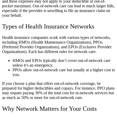
and these expenses may not apply to your deductible or out-of-
pocket maximum. Out-of-network care can lead to much larger bills,
especially if the provider is unwilling to file an insurance claim on
your behalf.
Types of Health Insurance Networks
Health insurance companies work with various types of networks,
including HMOs (Health Maintenance Organizations), PPOs
(Preferred Provider Organizations), and EPOs (Exclusive Provider
Organizations). Each has different rules for network care:
HMOs and EPOs typically don’t cover out-of-network care
unless it’s an emergency.
PPOs allow out-of-network care but usually at a higher cost to
you.
If you choose a plan that offers out-of-network coverage, be
prepared for higher deductibles and copays. For instance, PPO plans
may require paying 30% of the total cost for in-network services but
as much as 50% or more for out-of-network care.
Why Network Matters for Your Costs