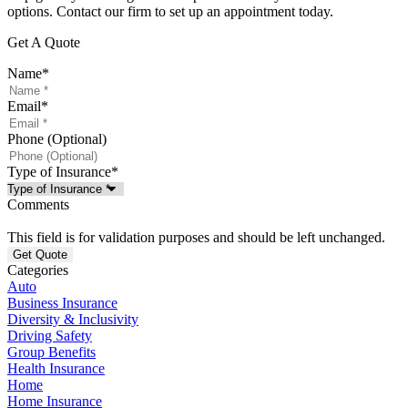
options. Contact our firm to set up an appointment today.
Get A Quote
Name
*
Email
*
Phone (Optional)
Type of Insurance
*
Comments
This field is for validation purposes and should be left unchanged.
Categories
Auto
Business Insurance
Diversity & Inclusivity
Driving Safety
Group Benefits
Health Insurance
Home
Home Insurance