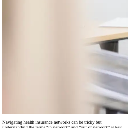
Navigating health insurance networks can be tricky but
understanding the terms “in-network” and “out-of-network” is key