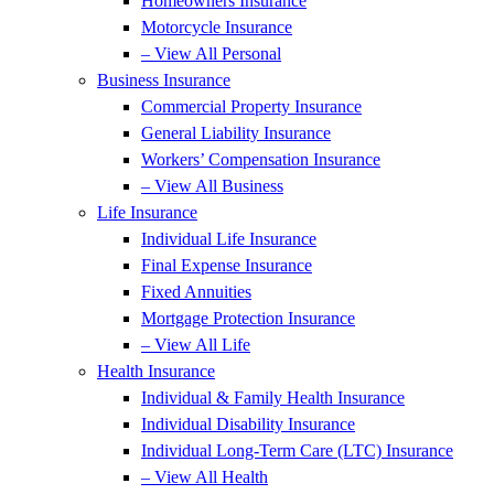
Homeowners Insurance
Motorcycle Insurance
– View All Personal
Business Insurance
Commercial Property Insurance
General Liability Insurance
Workers’ Compensation Insurance
– View All Business
Life Insurance
Individual Life Insurance
Final Expense Insurance
Fixed Annuities
Mortgage Protection Insurance
– View All Life
Health Insurance
Individual & Family Health Insurance
Individual Disability Insurance
Individual Long-Term Care (LTC) Insurance
– View All Health