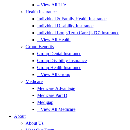
– View All Life
Health Insurance
Individual & Family Health Insurance
Individual Disability Insurance
Individual Long-Term Care (LTC) Insurance
– View All Health
Group Benefits
Group Dental Insurance
Group Disability Insurance
Group Health Insurance
– View All Group
Medicare
Medicare Advantage
Medicare Part D
Medigap
– View All Medicare
About
About Us