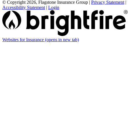
© Copyright 2026, Flagstone Insurance Group
|
Privacy Statement
|
Accessibility Statement
|
Login
Websites for Insurance
(opens in new tab)