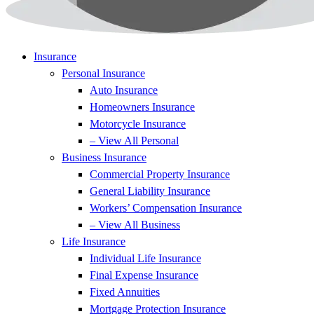
Insurance
Personal Insurance
Auto Insurance
Homeowners Insurance
Motorcycle Insurance
– View All Personal
Business Insurance
Commercial Property Insurance
General Liability Insurance
Workers’ Compensation Insurance
– View All Business
Life Insurance
Individual Life Insurance
Final Expense Insurance
Fixed Annuities
Mortgage Protection Insurance