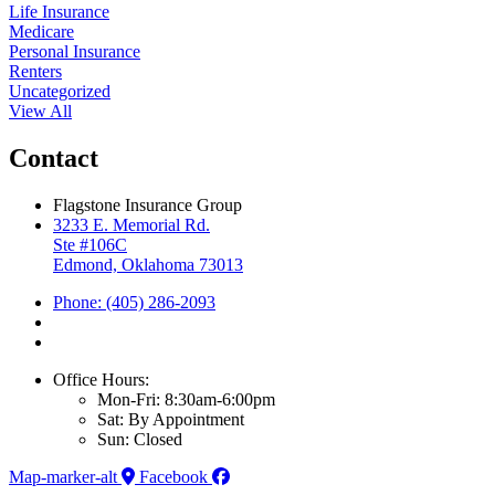
Life Insurance
Medicare
Personal Insurance
Renters
Uncategorized
View All
Contact
Flagstone Insurance Group
3233 E. Memorial Rd.
Ste #106C
Edmond, Oklahoma 73013
Phone: (405) 286-2093
Office Hours:
Mon-Fri: 8:30am-6:00pm
Sat: By Appointment
Sun: Closed
Map-marker-alt
Facebook