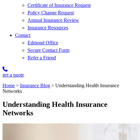
Certificate of Insurance Request
Policy Change Request
Annual Insurance Review
Insurance Resources
Contact
Edmond Office
Secure Contact Form
Refer a Friend
get a quote
Home
>
Insurance Blog
>
Understanding Health Insurance
Networks
Understanding Health Insurance
Networks