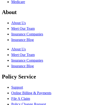
Medicare
About
About Us
Meet Our Team
Insurance Companies
Insurance Blog
About Us
Meet Our Team
Insurance Companies
Insurance Blog
Policy Service
Support
Online Billing & Payments
File A Claim
Policy Change Request