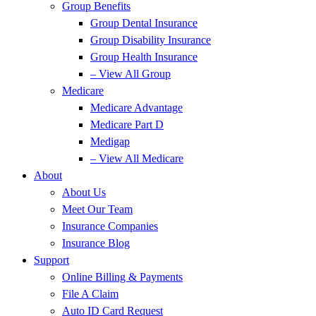
Group Benefits
Group Dental Insurance
Group Disability Insurance
Group Health Insurance
– View All Group
Medicare
Medicare Advantage
Medicare Part D
Medigap
– View All Medicare
About
About Us
Meet Our Team
Insurance Companies
Insurance Blog
Support
Online Billing & Payments
File A Claim
Auto ID Card Request