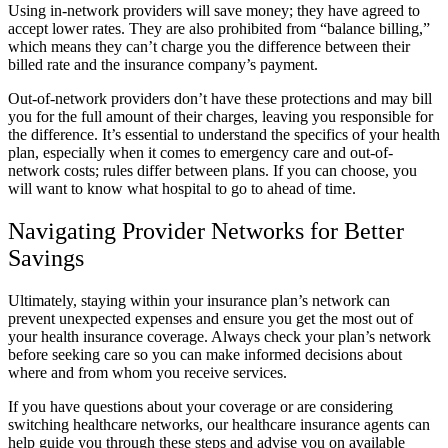
Using in-network providers will save money; they have agreed to
accept lower rates. They are also prohibited from “balance billing,”
which means they can’t charge you the difference between their
billed rate and the insurance company’s payment.
Out-of-network providers don’t have these protections and may bill
you for the full amount of their charges, leaving you responsible for
the difference. It’s essential to understand the specifics of your health
plan, especially when it comes to emergency care and out-of-
network costs; rules differ between plans. If you can choose, you
will want to know what hospital to go to ahead of time.
Navigating Provider Networks for Better
Savings
Ultimately, staying within your insurance plan’s network can
prevent unexpected expenses and ensure you get the most out of
your health insurance coverage. Always check your plan’s network
before seeking care so you can make informed decisions about
where and from whom you receive services.
If you have questions about your coverage or are considering
switching healthcare networks, our healthcare insurance agents can
help guide you through these steps and advise you on available