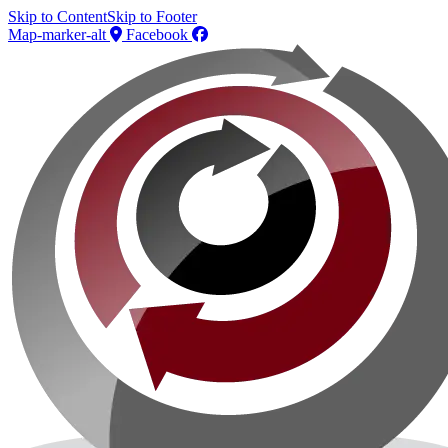
Skip to Content
Skip to Footer
Map-marker-alt
Facebook