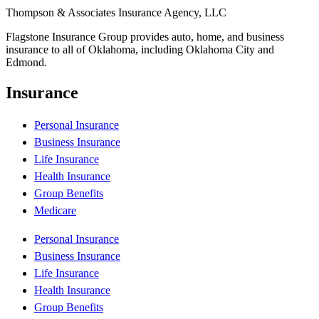
Thompson & Associates Insurance Agency, LLC
Flagstone Insurance Group provides auto, home, and business
insurance to all of Oklahoma, including Oklahoma City and
Edmond.
Insurance
Personal Insurance
Business Insurance
Life Insurance
Health Insurance
Group Benefits
Medicare
Personal Insurance
Business Insurance
Life Insurance
Health Insurance
Group Benefits