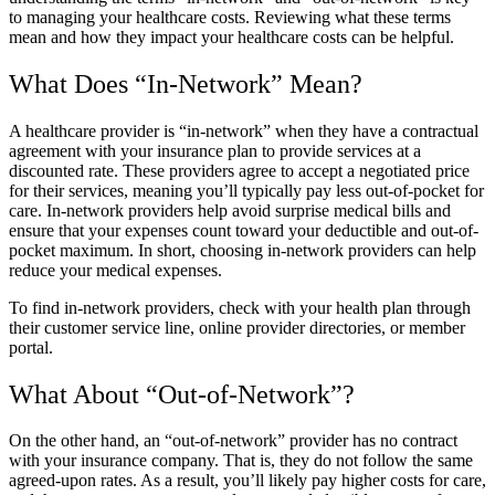
to managing your healthcare costs. Reviewing what these terms
mean and how they impact your healthcare costs can be helpful.
What Does “In-Network” Mean?
A healthcare provider is “in-network” when they have a contractual
agreement with your insurance plan to provide services at a
discounted rate. These providers agree to accept a negotiated price
for their services, meaning you’ll typically pay less out-of-pocket for
care. In-network providers help avoid surprise medical bills and
ensure that your expenses count toward your deductible and out-of-
pocket maximum. In short, choosing in-network providers can help
reduce your medical expenses.
To find in-network providers, check with your health plan through
their customer service line, online provider directories, or member
portal.
What About “Out-of-Network”?
On the other hand, an “out-of-network” provider has no contract
with your insurance company. That is, they do not follow the same
agreed-upon rates. As a result, you’ll likely pay higher costs for care,