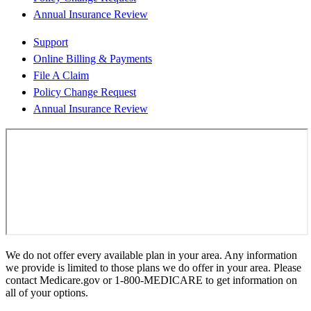
Annual Insurance Review
Support
Online Billing & Payments
File A Claim
Policy Change Request
Annual Insurance Review
We do not offer every available plan in your area. Any information
we provide is limited to those plans we do offer in your area. Please
contact Medicare.gov or 1-800-MEDICARE to get information on
all of your options.