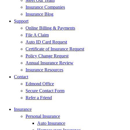
Meet Our Team
Insurance Companies
Insurance Blog
Support
Online Billing & Payments
File A Claim
Auto ID Card Request
Certificate of Insurance Request
Policy Change Request
Annual Insurance Review
Insurance Resources
Contact
Edmond Office
Secure Contact Form
Refer a Friend
Insurance
Personal Insurance
Auto Insurance