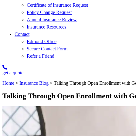
Certificate of Insurance Request
Policy Change Request
Annual Insurance Review
Insurance Resources
Contact
Edmond Office
Secure Contact Form
Refer a Friend
get a quote
Home
>
Insurance Blog
>
Talking Through Open Enrollment with Ge
Talking Through Open Enrollment with G