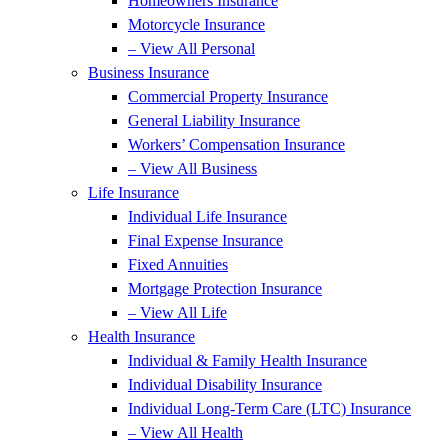
Homeowners Insurance
Motorcycle Insurance
– View All Personal
Business Insurance
Commercial Property Insurance
General Liability Insurance
Workers’ Compensation Insurance
– View All Business
Life Insurance
Individual Life Insurance
Final Expense Insurance
Fixed Annuities
Mortgage Protection Insurance
– View All Life
Health Insurance
Individual & Family Health Insurance
Individual Disability Insurance
Individual Long-Term Care (LTC) Insurance
– View All Health