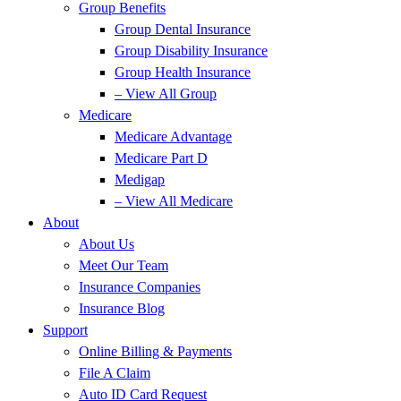
Group Benefits
Group Dental Insurance
Group Disability Insurance
Group Health Insurance
– View All Group
Medicare
Medicare Advantage
Medicare Part D
Medigap
– View All Medicare
About
About Us
Meet Our Team
Insurance Companies
Insurance Blog
Support
Online Billing & Payments
File A Claim
Auto ID Card Request