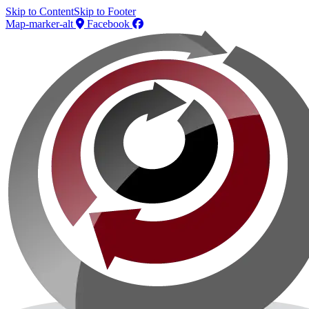
Skip to Content
Skip to Footer
Map-marker-alt
Facebook