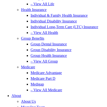
– View All Life
Health Insurance
Individual & Family Health Insurance
Individual Disability Insurance
Individual Long-Term Care (LTC) Insurance
– View All Health
Group Benefits
Group Dental Insurance
Group Disability Insurance
Group Health Insurance
– View All Group
Medicare
Medicare Advantage
Medicare Part D
Medigap
– View All Medicare
About
About Us