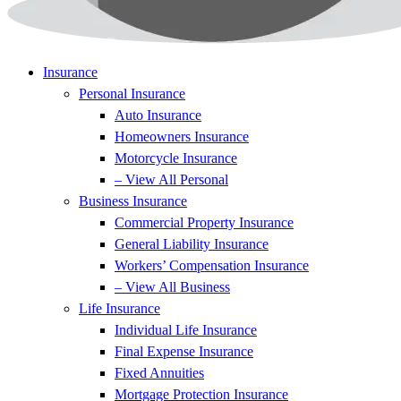
Insurance
Personal Insurance
Auto Insurance
Homeowners Insurance
Motorcycle Insurance
– View All Personal
Business Insurance
Commercial Property Insurance
General Liability Insurance
Workers’ Compensation Insurance
– View All Business
Life Insurance
Individual Life Insurance
Final Expense Insurance
Fixed Annuities
Mortgage Protection Insurance