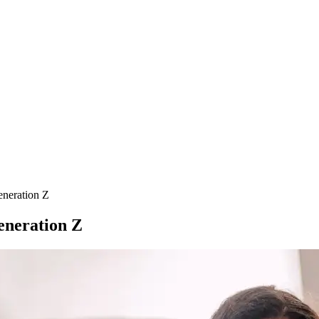
neration Z
eneration Z