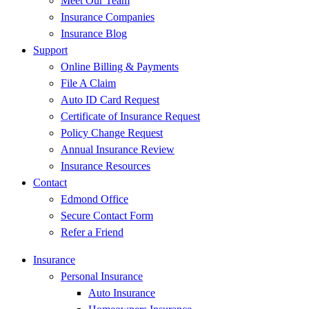
Meet Our Team
Insurance Companies
Insurance Blog
Support
Online Billing & Payments
File A Claim
Auto ID Card Request
Certificate of Insurance Request
Policy Change Request
Annual Insurance Review
Insurance Resources
Contact
Edmond Office
Secure Contact Form
Refer a Friend
Insurance
Personal Insurance
Auto Insurance