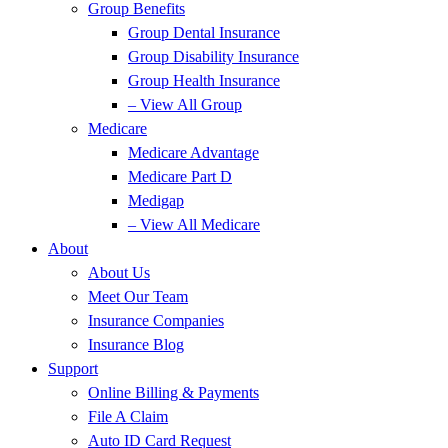
Group Benefits
Group Dental Insurance
Group Disability Insurance
Group Health Insurance
– View All Group
Medicare
Medicare Advantage
Medicare Part D
Medigap
– View All Medicare
About
About Us
Meet Our Team
Insurance Companies
Insurance Blog
Support
Online Billing & Payments
File A Claim
Auto ID Card Request