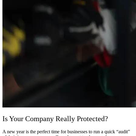
Is Your Company Really Protected?
A new year is the perfect time for businesses to run a quick “audit”