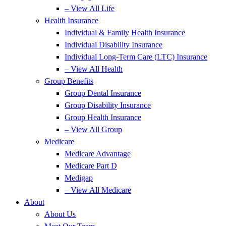
– View All Life
Health Insurance
Individual & Family Health Insurance
Individual Disability Insurance
Individual Long-Term Care (LTC) Insurance
– View All Health
Group Benefits
Group Dental Insurance
Group Disability Insurance
Group Health Insurance
– View All Group
Medicare
Medicare Advantage
Medicare Part D
Medigap
– View All Medicare
About
About Us