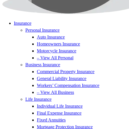
Insurance
Personal Insurance
Auto Insurance
Homeowners Insurance
Motorcycle Insurance
– View All Personal
Business Insurance
Commercial Property Insurance
General Liability Insurance
Workers’ Compensation Insurance
– View All Business
Life Insurance
Individual Life Insurance
Final Expense Insurance
Fixed Annuities
Mortgage Protection Insurance