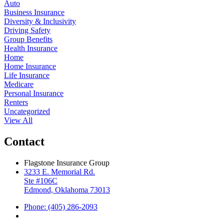
Auto
Business Insurance
Diversity & Inclusivity
Driving Safety
Group Benefits
Health Insurance
Home
Home Insurance
Life Insurance
Medicare
Personal Insurance
Renters
Uncategorized
View All
Contact
Flagstone Insurance Group
3233 E. Memorial Rd.
Ste #106C
Edmond, Oklahoma 73013
Phone: (405) 286-2093