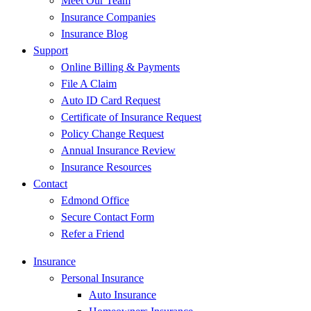
Meet Our Team
Insurance Companies
Insurance Blog
Support
Online Billing & Payments
File A Claim
Auto ID Card Request
Certificate of Insurance Request
Policy Change Request
Annual Insurance Review
Insurance Resources
Contact
Edmond Office
Secure Contact Form
Refer a Friend
Insurance
Personal Insurance
Auto Insurance