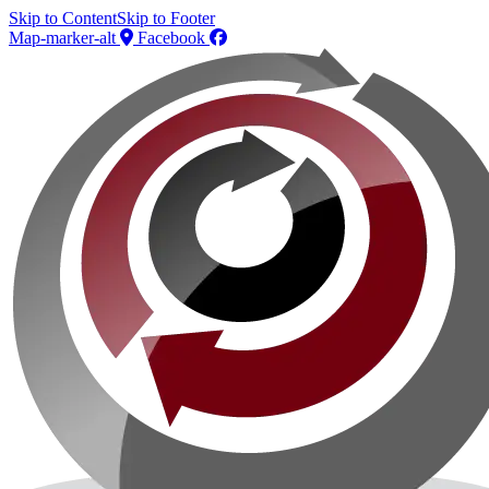
Skip to Content
Skip to Footer
Map-marker-alt
Facebook