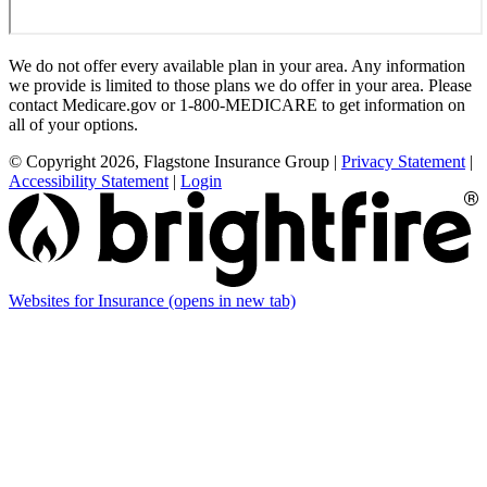
We do not offer every available plan in your area. Any information
we provide is limited to those plans we do offer in your area. Please
contact Medicare.gov or 1-800-MEDICARE to get information on
all of your options.
© Copyright 2026, Flagstone Insurance Group
|
Privacy Statement
|
Accessibility Statement
|
Login
Websites for Insurance
(opens in new tab)