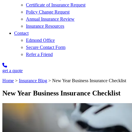
Certificate of Insurance Request
Policy Change Request
Annual Insurance Review
Insurance Resources
Contact
Edmond Office
Secure Contact Form
Refer a Friend
get a quote
Home
>
Insurance Blog
>
New Year Business Insurance Checklist
New Year Business Insurance Checklist