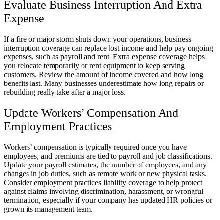
Evaluate Business Interruption And Extra
Expense
If a fire or major storm shuts down your operations, business
interruption coverage can replace lost income and help pay ongoing
expenses, such as payroll and rent. Extra expense coverage helps
you relocate temporarily or rent equipment to keep serving
customers. Review the amount of income covered and how long
benefits last. Many businesses underestimate how long repairs or
rebuilding really take after a major loss.
Update Workers’ Compensation And
Employment Practices
Workers’ compensation is typically required once you have
employees, and premiums are tied to payroll and job classifications.
Update your payroll estimates, the number of employees, and any
changes in job duties, such as remote work or new physical tasks.
Consider employment practices liability coverage to help protect
against claims involving discrimination, harassment, or wrongful
termination, especially if your company has updated HR policies or
grown its management team.