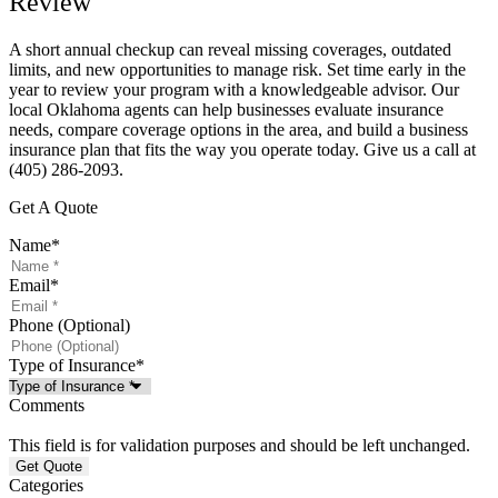
Review
A short annual checkup can reveal missing coverages, outdated
limits, and new opportunities to manage risk. Set time early in the
year to review your program with a knowledgeable advisor. Our
local
Oklahoma
agents can help businesses evaluate insurance
needs, compare coverage options in the area, and build a business
insurance plan that fits the way you operate today. Give us a call at
(405) 286-2093.
Get A Quote
Name
*
Email
*
Phone (Optional)
Type of Insurance
*
Comments
This field is for validation purposes and should be left unchanged.
Categories