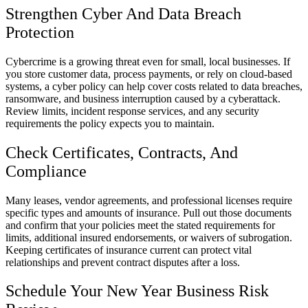
Strengthen Cyber And Data Breach
Protection
Cybercrime is a growing threat even for small, local businesses. If
you store customer data, process payments, or rely on cloud-based
systems, a cyber policy can help cover costs related to data breaches,
ransomware, and business interruption caused by a cyberattack.
Review limits, incident response services, and any security
requirements the policy expects you to maintain.
Check Certificates, Contracts, And
Compliance
Many leases, vendor agreements, and professional licenses require
specific types and amounts of insurance. Pull out those documents
and confirm that your policies meet the stated requirements for
limits, additional insured endorsements, or waivers of subrogation.
Keeping certificates of insurance current can protect vital
relationships and prevent contract disputes after a loss.
Schedule Your New Year Business Risk