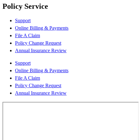
Policy Service
Support
Online Billing & Payments
File A Claim
Policy Change Request
Annual Insurance Review
Support
Online Billing & Payments
File A Claim
Policy Change Request
Annual Insurance Review