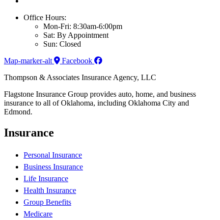
Office Hours:
Mon-Fri: 8:30am-6:00pm
Sat: By Appointment
Sun: Closed
Map-marker-alt
Facebook
Thompson & Associates Insurance Agency, LLC
Flagstone Insurance Group provides auto, home, and business
insurance to all of Oklahoma, including Oklahoma City and
Edmond.
Insurance
Personal Insurance
Business Insurance
Life Insurance
Health Insurance
Group Benefits
Medicare