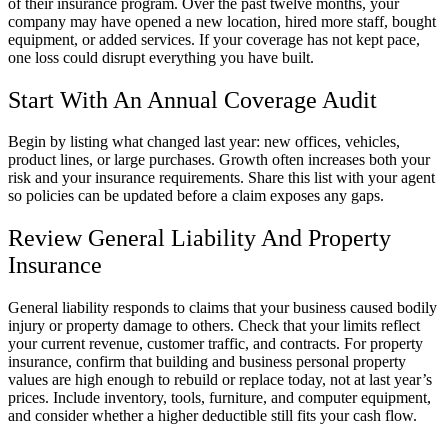
of their insurance program. Over the past twelve months, your
company may have opened a new location, hired more staff, bought
equipment, or added services. If your coverage has not kept pace,
one loss could disrupt everything you have built.
Start With An Annual Coverage Audit
Begin by listing what changed last year: new offices, vehicles,
product lines, or large purchases. Growth often increases both your
risk and your insurance requirements. Share this list with your agent
so policies can be updated before a claim exposes any gaps.
Review General Liability And Property
Insurance
General liability responds to claims that your business caused bodily
injury or property damage to others. Check that your limits reflect
your current revenue, customer traffic, and contracts. For property
insurance, confirm that building and business personal property
values are high enough to rebuild or replace today, not at last year’s
prices. Include inventory, tools, furniture, and computer equipment,
and consider whether a higher deductible still fits your cash flow.