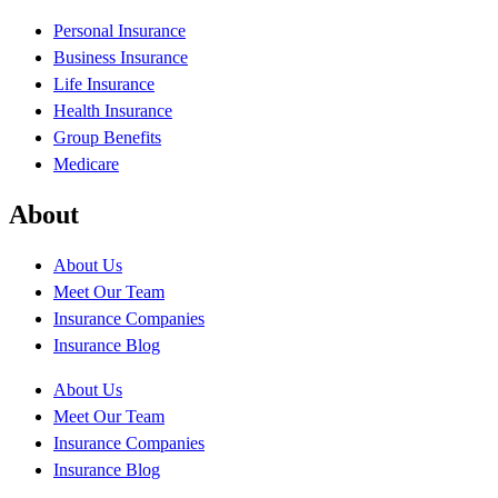
Personal Insurance
Business Insurance
Life Insurance
Health Insurance
Group Benefits
Medicare
About
About Us
Meet Our Team
Insurance Companies
Insurance Blog
About Us
Meet Our Team
Insurance Companies
Insurance Blog