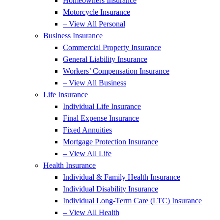
Homeowners Insurance
Motorcycle Insurance
– View All Personal
Business Insurance
Commercial Property Insurance
General Liability Insurance
Workers’ Compensation Insurance
– View All Business
Life Insurance
Individual Life Insurance
Final Expense Insurance
Fixed Annuities
Mortgage Protection Insurance
– View All Life
Health Insurance
Individual & Family Health Insurance
Individual Disability Insurance
Individual Long-Term Care (LTC) Insurance
– View All Health