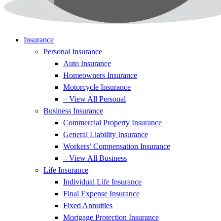
Insurance
Personal Insurance
Auto Insurance
Homeowners Insurance
Motorcycle Insurance
– View All Personal
Business Insurance
Commercial Property Insurance
General Liability Insurance
Workers’ Compensation Insurance
– View All Business
Life Insurance
Individual Life Insurance
Final Expense Insurance
Fixed Annuities
Mortgage Protection Insurance