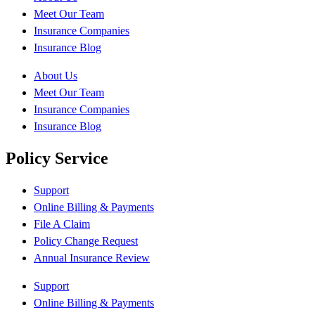
Meet Our Team
Insurance Companies
Insurance Blog
About Us
Meet Our Team
Insurance Companies
Insurance Blog
Policy Service
Support
Online Billing & Payments
File A Claim
Policy Change Request
Annual Insurance Review
Support
Online Billing & Payments