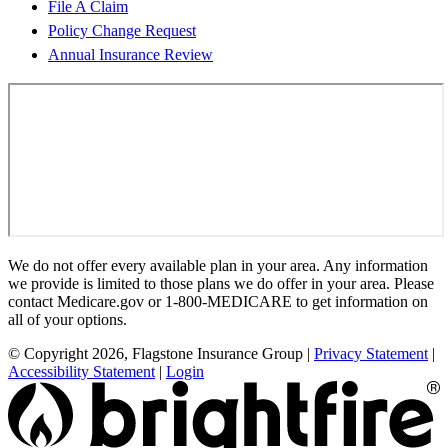
File A Claim
Policy Change Request
Annual Insurance Review
We do not offer every available plan in your area. Any information
we provide is limited to those plans we do offer in your area. Please
contact Medicare.gov or 1-800-MEDICARE to get information on
all of your options.
© Copyright 2026, Flagstone Insurance Group
|
Privacy Statement
|
Accessibility Statement
|
Login