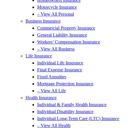
Homeowners Insurance
Motorcycle Insurance
– View All Personal
Business Insurance
Commercial Property Insurance
General Liability Insurance
Workers’ Compensation Insurance
– View All Business
Life Insurance
Individual Life Insurance
Final Expense Insurance
Fixed Annuities
Mortgage Protection Insurance
– View All Life
Health Insurance
Individual & Family Health Insurance
Individual Disability Insurance
Individual Long-Term Care (LTC) Insurance
– View All Health