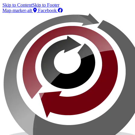
Skip to Content
Skip to Footer
Map-marker-alt
Facebook