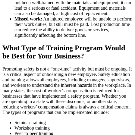
not been well-trained with the materials and equipment, it can
lead to a serious or fatal accident. Equipment and materials
can also be damaged, at high cost of replacement.
Missed work:
An injured employee will be unable to perform
their work duties, but still must be paid. Lost production time
can reduce the ability to deliver goods or services,
significantly affecting the bottom line.
What Type of Training Program Would
be Best for Your Business?
Promoting safety is not a “one-time” activity but must be ongoing. It
is a critical aspect of onboarding a new employee. Safety education
and training allows all employees, including managers, supervisors,
and workers to understand the inherent hazards in the workplace. In
many states, the cost of worker’s compensation is reduced for
businesses that have implemented a safety program. Whether you
are operating in a state with these discounts, or another state,
reducing workers’ compensation claims is always a critical concern.
The types of programs that can be implemented include:
Seminar training
Workshop training
Peer-to-peer training