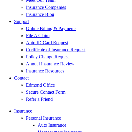
Meet Our Team
Insurance Companies
Insurance Blog
Support
Online Billing & Payments
File A Claim
Auto ID Card Request
Certificate of Insurance Request
Policy Change Request
Annual Insurance Review
Insurance Resources
Contact
Edmond Office
Secure Contact Form
Refer a Friend
Insurance
Personal Insurance
Auto Insurance