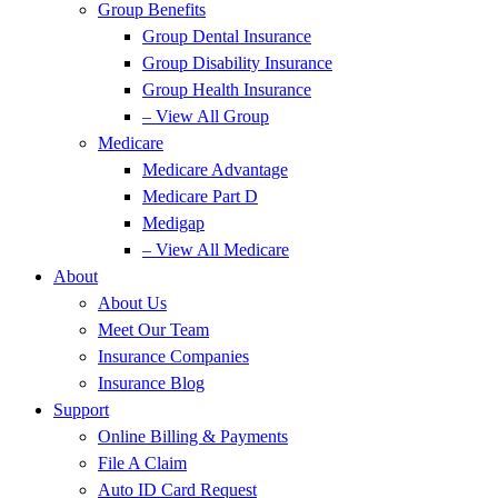
Group Benefits
Group Dental Insurance
Group Disability Insurance
Group Health Insurance
– View All Group
Medicare
Medicare Advantage
Medicare Part D
Medigap
– View All Medicare
About
About Us
Meet Our Team
Insurance Companies
Insurance Blog
Support
Online Billing & Payments
File A Claim
Auto ID Card Request