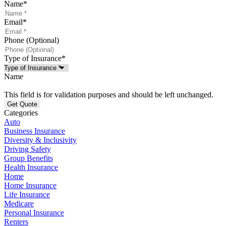
Name
*
Email
*
Phone (Optional)
Type of Insurance
*
Name
This field is for validation purposes and should be left unchanged.
Categories
Auto
Business Insurance
Diversity & Inclusivity
Driving Safety
Group Benefits
Health Insurance
Home
Home Insurance
Life Insurance
Medicare
Personal Insurance
Renters