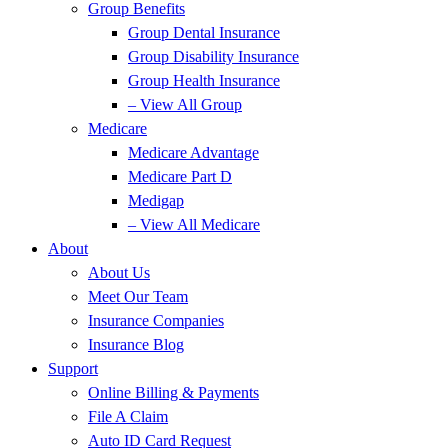
Group Benefits
Group Dental Insurance
Group Disability Insurance
Group Health Insurance
– View All Group
Medicare
Medicare Advantage
Medicare Part D
Medigap
– View All Medicare
About
About Us
Meet Our Team
Insurance Companies
Insurance Blog
Support
Online Billing & Payments
File A Claim
Auto ID Card Request