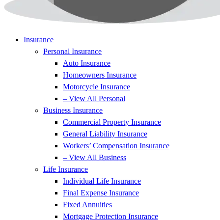
Insurance
Personal Insurance
Auto Insurance
Homeowners Insurance
Motorcycle Insurance
– View All Personal
Business Insurance
Commercial Property Insurance
General Liability Insurance
Workers’ Compensation Insurance
– View All Business
Life Insurance
Individual Life Insurance
Final Expense Insurance
Fixed Annuities
Mortgage Protection Insurance