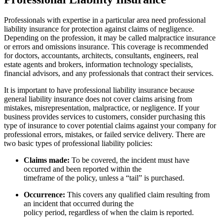
Professionals with expertise in a particular area need professional
liability insurance for protection against claims of negligence.
Depending on the profession, it may be called malpractice insurance
or errors and omissions insurance. This coverage is recommended
for doctors, accountants, architects, consultants, engineers, real
estate agents and brokers, information technology specialists,
financial advisors, and any professionals that contract their services.
It is important to have professional liability insurance because
general liability insurance does not cover claims arising from
mistakes, misrepresentation, malpractice, or negligence. If your
business provides services to customers, consider purchasing this
type of insurance to cover potential claims against your company for
professional errors, mistakes, or failed service delivery. There are
two basic types of professional liability policies:
Claims made:
To be covered, the incident must have
occurred and been reported within the
timeframe of the policy, unless a “tail” is purchased.
Occurrence:
This covers any qualified claim resulting from
an incident that occurred during the
policy period, regardless of when the claim is reported.