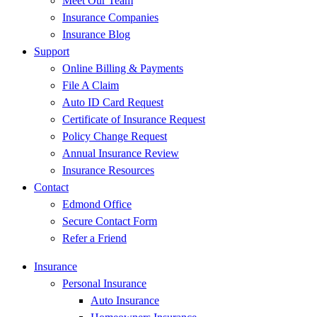
Meet Our Team
Insurance Companies
Insurance Blog
Support
Online Billing & Payments
File A Claim
Auto ID Card Request
Certificate of Insurance Request
Policy Change Request
Annual Insurance Review
Insurance Resources
Contact
Edmond Office
Secure Contact Form
Refer a Friend
Insurance
Personal Insurance
Auto Insurance