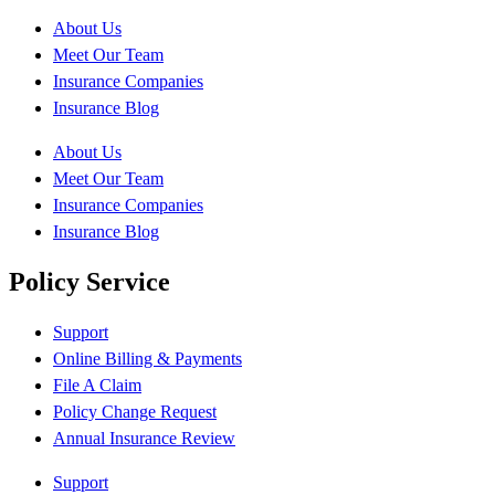
About Us
Meet Our Team
Insurance Companies
Insurance Blog
About Us
Meet Our Team
Insurance Companies
Insurance Blog
Policy Service
Support
Online Billing & Payments
File A Claim
Policy Change Request
Annual Insurance Review
Support