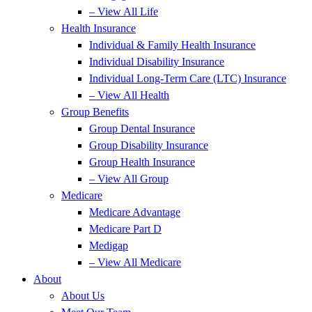
– View All Life
Health Insurance
Individual & Family Health Insurance
Individual Disability Insurance
Individual Long-Term Care (LTC) Insurance
– View All Health
Group Benefits
Group Dental Insurance
Group Disability Insurance
Group Health Insurance
– View All Group
Medicare
Medicare Advantage
Medicare Part D
Medigap
– View All Medicare
About
About Us