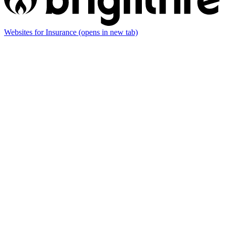
Websites for Insurance
(opens in new tab)