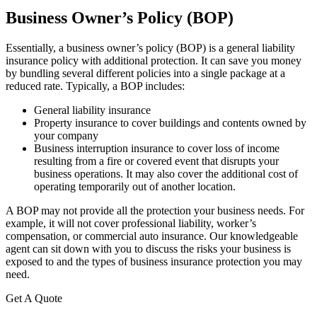
Business Owner’s Policy (BOP)
Essentially, a business owner’s policy (BOP) is a general liability
insurance policy with additional protection. It can save you money
by bundling several different policies into a single package at a
reduced rate. Typically, a BOP includes:
General liability insurance
Property insurance to cover buildings and contents owned by
your company
Business interruption insurance to cover loss of income
resulting from a fire or covered event that disrupts your
business operations. It may also cover the additional cost of
operating temporarily out of another location.
A BOP may not provide all the protection your business needs. For
example, it will not cover professional liability, worker’s
compensation, or commercial auto insurance. Our knowledgeable
agent can sit down with you to discuss the risks your business is
exposed to and the types of business insurance protection you may
need.
Get A Quote