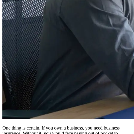
One thing is certain. If you own a business, you need business
insurance. Without it, you would face paying out of pocket to