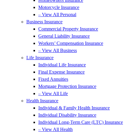
Homeowners Insurance
Motorcycle Insurance
– View All Personal
Business Insurance
Commercial Property Insurance
General Liability Insurance
Workers’ Compensation Insurance
– View All Business
Life Insurance
Individual Life Insurance
Final Expense Insurance
Fixed Annuities
Mortgage Protection Insurance
– View All Life
Health Insurance
Individual & Family Health Insurance
Individual Disability Insurance
Individual Long-Term Care (LTC) Insurance
– View All Health