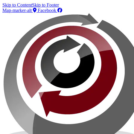
Skip to Content
Skip to Footer
Map-marker-alt
Facebook