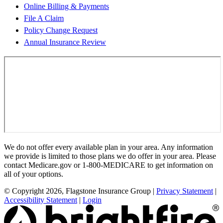
Online Billing & Payments
File A Claim
Policy Change Request
Annual Insurance Review
We do not offer every available plan in your area. Any information
we provide is limited to those plans we do offer in your area. Please
contact Medicare.gov or 1-800-MEDICARE to get information on
all of your options.
© Copyright 2026, Flagstone Insurance Group
|
Privacy Statement
|
Accessibility Statement
|
Login