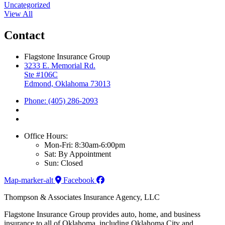
Uncategorized
View All
Contact
Flagstone Insurance Group
3233 E. Memorial Rd.
Ste #106C
Edmond, Oklahoma 73013
Phone: (405) 286-2093
Office Hours:
Mon-Fri: 8:30am-6:00pm
Sat: By Appointment
Sun: Closed
Map-marker-alt
Facebook
Thompson & Associates Insurance Agency, LLC
Flagstone Insurance Group provides auto, home, and business
insurance to all of Oklahoma, including Oklahoma City and