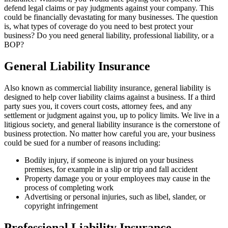
defend legal claims or pay judgments against your company. This
could be financially devastating for many businesses. The question
is, what types of coverage do you need to best protect your
business? Do you need general liability, professional liability, or a
BOP?
General Liability Insurance
Also known as commercial liability insurance, general liability is
designed to help cover liability claims against a business. If a third
party sues you, it covers court costs, attorney fees, and any
settlement or judgment against you, up to policy limits. We live in a
litigious society, and general liability insurance is the cornerstone of
business protection. No matter how careful you are, your business
could be sued for a number of reasons including:
Bodily injury, if someone is injured on your business
premises, for example in a slip or trip and fall accident
Property damage you or your employees may cause in the
process of completing work
Advertising or personal injuries, such as libel, slander, or
copyright infringement
Professional Liability Insurance