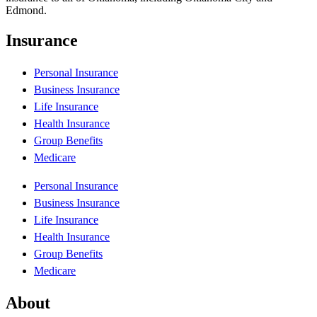
Edmond.
Insurance
Personal Insurance
Business Insurance
Life Insurance
Health Insurance
Group Benefits
Medicare
Personal Insurance
Business Insurance
Life Insurance
Health Insurance
Group Benefits
Medicare
About