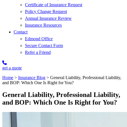
Certificate of Insurance Request
Policy Change Request
Annual Insurance Review
Insurance Resources
Contact
Edmond Office
Secure Contact Form
Refer a Friend
get a quote
Home
>
Insurance Blog
>
General Liability, Professional Liability,
and BOP: Which One Is Right for You?
General Liability, Professional Liability,
and BOP: Which One Is Right for You?