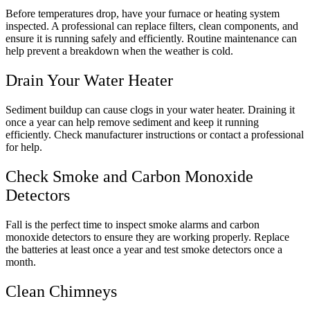
Before temperatures drop, have your furnace or heating system
inspected. A professional can replace filters, clean components, and
ensure it is running safely and efficiently. Routine maintenance can
help prevent a breakdown when the weather is cold.
Drain Your Water Heater
Sediment buildup can cause clogs in your water heater. Draining it
once a year can help remove sediment and keep it running
efficiently. Check manufacturer instructions or contact a professional
for help.
Check Smoke and Carbon Monoxide
Detectors
Fall is the perfect time to inspect smoke alarms and carbon
monoxide detectors to ensure they are working properly. Replace
the batteries at least once a year and test smoke detectors once a
month.
Clean Chimneys