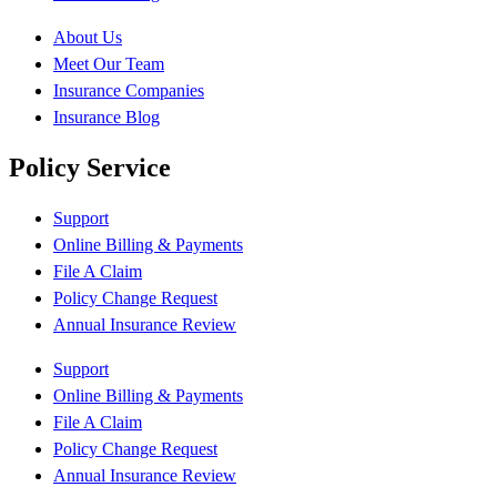
About Us
Meet Our Team
Insurance Companies
Insurance Blog
Policy Service
Support
Online Billing & Payments
File A Claim
Policy Change Request
Annual Insurance Review
Support
Online Billing & Payments
File A Claim
Policy Change Request
Annual Insurance Review