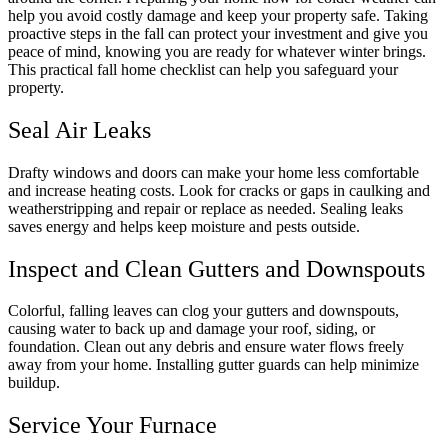
help you avoid costly damage and keep your property safe. Taking
proactive steps in the fall can protect your investment and give you
peace of mind, knowing you are ready for whatever winter brings.
This practical fall home checklist can help you safeguard your
property.
Seal Air Leaks
Drafty windows and doors can make your home less comfortable
and increase heating costs. Look for cracks or gaps in caulking and
weatherstripping and repair or replace as needed. Sealing leaks
saves energy and helps keep moisture and pests outside.
Inspect and Clean Gutters and Downspouts
Colorful, falling leaves can clog your gutters and downspouts,
causing water to back up and damage your roof, siding, or
foundation. Clean out any debris and ensure water flows freely
away from your home. Installing gutter guards can help minimize
buildup.
Service Your Furnace