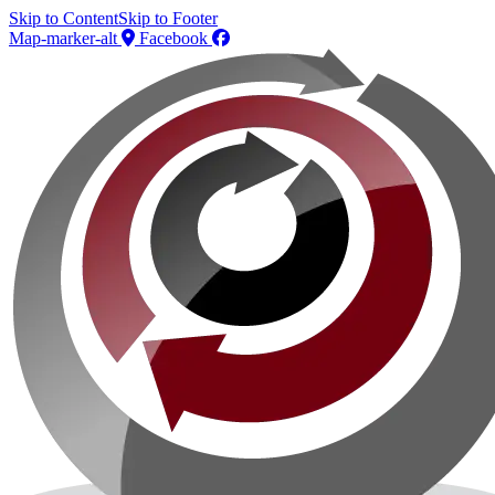
Skip to Content
Skip to Footer
Map-marker-alt
Facebook