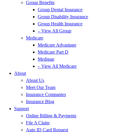
Group Benefits
Group Dental Insurance
Group Disability Insurance
Group Health Insurance
– View All Group
Medicare
Medicare Advantage
Medicare Part D
Medigap
– View All Medicare
About
About Us
Meet Our Team
Insurance Companies
Insurance Blog
Support
Online Billing & Payments
File A Claim
Auto ID Card Request