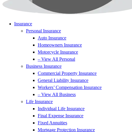
Insurance
Personal Insurance
Auto Insurance
Homeowners Insurance
Motorcycle Insurance
– View All Personal
Business Insurance
Commercial Property Insurance
General Liability Insurance
Workers’ Compensation Insurance
– View All Business
Life Insurance
Individual Life Insurance
Final Expense Insurance
Fixed Annuities
Mortgage Protection Insurance