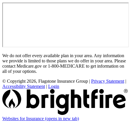
We do not offer every available plan in your area. Any information
we provide is limited to those plans we do offer in your area. Please
contact Medicare.gov or 1-800-MEDICARE to get information on
all of your options.
© Copyright 2026, Flagstone Insurance Group
|
Privacy Statement
|
Accessibility Statement
|
Login
Websites for Insurance
(opens in new tab)