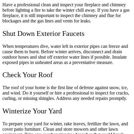
Have a professional clean and inspect your fireplace and chimney
before lighting a fire to take the winter chill away. If you have a gas
fireplace, it is still important to inspect the chimney and flue for
blockages and the gas lines and vents for leaks.
Shut Down Exterior Faucets
When temperatures dive, water left in exterior pipes can freeze and
cause them to burst. Before winter arrives, disconnect and drain
outdoor hoses and shut off exterior water lines if possible. Insulate
exposed pipes in unheated areas as a preventative measure.
Check Your Roof
The roof of your home is the first line of defense against snow, ice,
and wind. Do it yourself or hire a professional to inspect for cracks,
curling, or missing shingles. Address any needed repairs promptly.
Winterize Your Yard
To prepare your yard for winter, rake leaves, fertilize the lawn, and
cover patio furniture. Clean and store mowers and other lawn