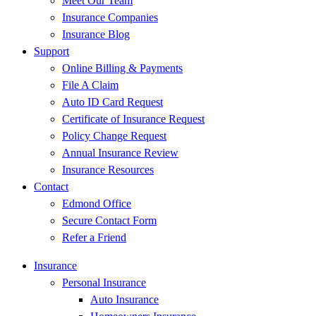
Meet Our Team
Insurance Companies
Insurance Blog
Support
Online Billing & Payments
File A Claim
Auto ID Card Request
Certificate of Insurance Request
Policy Change Request
Annual Insurance Review
Insurance Resources
Contact
Edmond Office
Secure Contact Form
Refer a Friend
Insurance
Personal Insurance
Auto Insurance