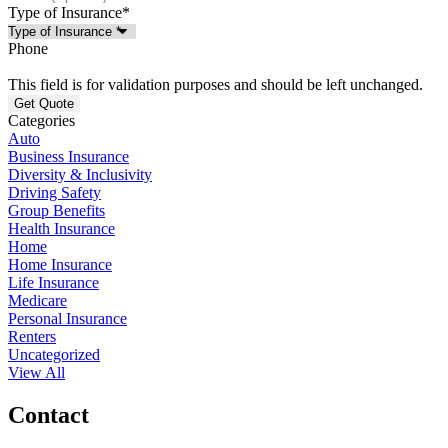
Type of Insurance
*
Phone
This field is for validation purposes and should be left unchanged.
Categories
Auto
Business Insurance
Diversity & Inclusivity
Driving Safety
Group Benefits
Health Insurance
Home
Home Insurance
Life Insurance
Medicare
Personal Insurance
Renters
Uncategorized
View All
Contact