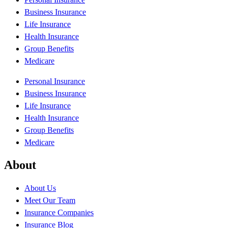
Business Insurance
Life Insurance
Health Insurance
Group Benefits
Medicare
Personal Insurance
Business Insurance
Life Insurance
Health Insurance
Group Benefits
Medicare
About
About Us
Meet Our Team
Insurance Companies
Insurance Blog