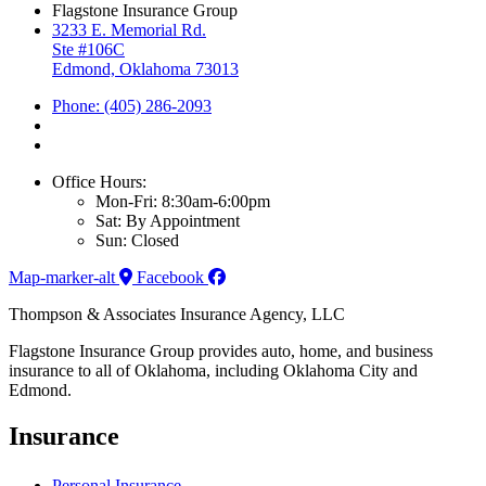
Flagstone Insurance Group
3233 E. Memorial Rd.
Ste #106C
Edmond, Oklahoma 73013
Phone: (405) 286-2093
Office Hours:
Mon-Fri: 8:30am-6:00pm
Sat: By Appointment
Sun: Closed
Map-marker-alt
Facebook
Thompson & Associates Insurance Agency, LLC
Flagstone Insurance Group provides auto, home, and business
insurance to all of Oklahoma, including Oklahoma City and
Edmond.
Insurance
Personal Insurance