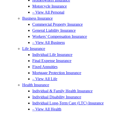
Homeowners Insurance
Motorcycle Insurance
– View All Personal
Business Insurance
Commercial Property Insurance
General Liability Insurance
Workers’ Compensation Insurance
– View All Business
Life Insurance
Individual Life Insurance
Final Expense Insurance
Fixed Annuities
Mortgage Protection Insurance
– View All Life
Health Insurance
Individual & Family Health Insurance
Individual Disability Insurance
Individual Long-Term Care (LTC) Insurance
– View All Health