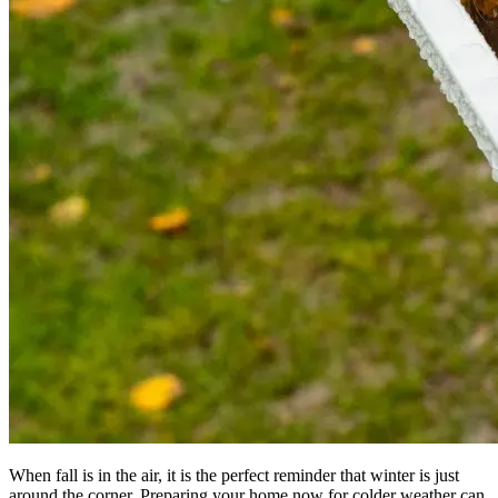
When fall is in the air, it is the perfect reminder that winter is just
around the corner. Preparing your home now for colder weather can