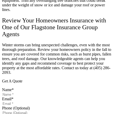
equipment. Trim any overhanging tree branches that could break
under the weight of snow or ice and damage your roof or power
lines.
Review Your Homeowners Insurance with
One of Our Flagstone Insurance Group
Agents
Winter storms can bring unexpected challenges, even with the most
thorough preparation. Review your homeowners policy in the fall to
ensure you are covered for common risks, such as burst pipes, fallen
trees, and roof damage. Our knowledgeable agents can help you
identify any gaps and recommend coverage to best protect your
property at the most affordable rates. Contact us today at (405) 286-
2093.
Get A Quote
Name
*
Email
*
Phone (Optional)