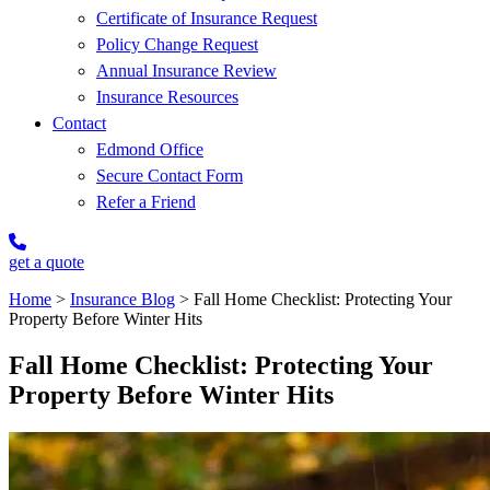
Certificate of Insurance Request
Policy Change Request
Annual Insurance Review
Insurance Resources
Contact
Edmond Office
Secure Contact Form
Refer a Friend
get a quote
Home
>
Insurance Blog
>
Fall Home Checklist: Protecting Your
Property Before Winter Hits
Fall Home Checklist: Protecting Your
Property Before Winter Hits