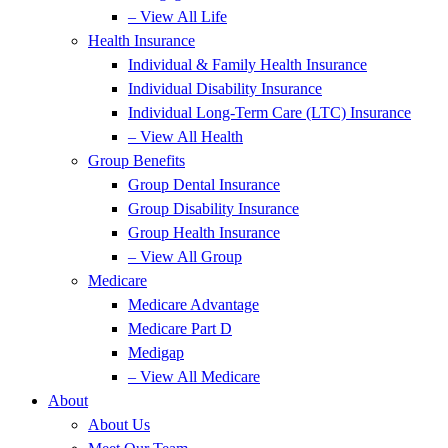
– View All Life
Health Insurance
Individual & Family Health Insurance
Individual Disability Insurance
Individual Long-Term Care (LTC) Insurance
– View All Health
Group Benefits
Group Dental Insurance
Group Disability Insurance
Group Health Insurance
– View All Group
Medicare
Medicare Advantage
Medicare Part D
Medigap
– View All Medicare
About
About Us