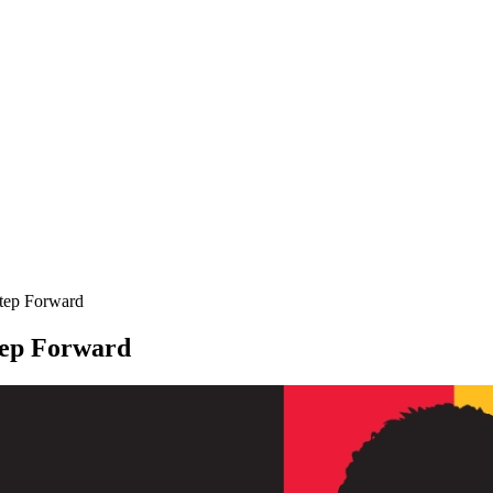
tep Forward
tep Forward