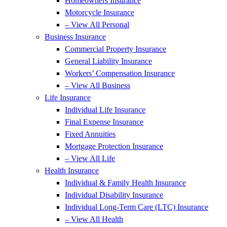
Homeowners Insurance
Motorcycle Insurance
– View All Personal
Business Insurance
Commercial Property Insurance
General Liability Insurance
Workers’ Compensation Insurance
– View All Business
Life Insurance
Individual Life Insurance
Final Expense Insurance
Fixed Annuities
Mortgage Protection Insurance
– View All Life
Health Insurance
Individual & Family Health Insurance
Individual Disability Insurance
Individual Long-Term Care (LTC) Insurance
– View All Health