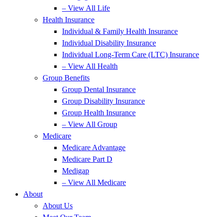
– View All Life
Health Insurance
Individual & Family Health Insurance
Individual Disability Insurance
Individual Long-Term Care (LTC) Insurance
– View All Health
Group Benefits
Group Dental Insurance
Group Disability Insurance
Group Health Insurance
– View All Group
Medicare
Medicare Advantage
Medicare Part D
Medigap
– View All Medicare
About
About Us