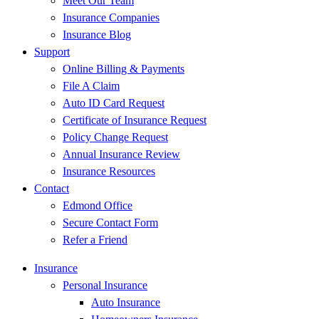
Meet Our Team
Insurance Companies
Insurance Blog
Support
Online Billing & Payments
File A Claim
Auto ID Card Request
Certificate of Insurance Request
Policy Change Request
Annual Insurance Review
Insurance Resources
Contact
Edmond Office
Secure Contact Form
Refer a Friend
Insurance
Personal Insurance
Auto Insurance