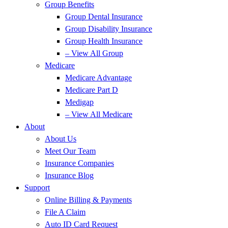
Group Benefits
Group Dental Insurance
Group Disability Insurance
Group Health Insurance
– View All Group
Medicare
Medicare Advantage
Medicare Part D
Medigap
– View All Medicare
About
About Us
Meet Our Team
Insurance Companies
Insurance Blog
Support
Online Billing & Payments
File A Claim
Auto ID Card Request