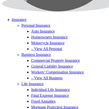
Insurance
Personal Insurance
Auto Insurance
Homeowners Insurance
Motorcycle Insurance
– View All Personal
Business Insurance
Commercial Property Insurance
General Liability Insurance
Workers’ Compensation Insurance
– View All Business
Life Insurance
Individual Life Insurance
Final Expense Insurance
Fixed Annuities
Mortgage Protection Insurance