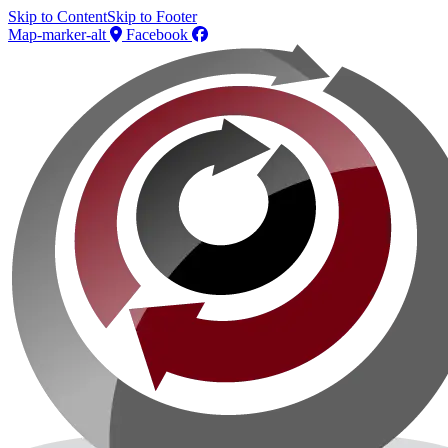
Skip to Content
Skip to Footer
Map-marker-alt
Facebook