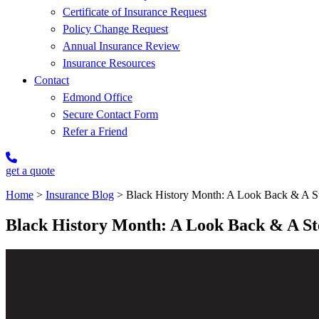
Certificate of Insurance Request
Policy Change Request
Annual Insurance Review
Insurance Resources
Contact
Edmond Office
Secure Contact Form
Refer a Friend
get a quote
Home
>
Insurance Blog
>
Black History Month: A Look Back & A S
Black History Month: A Look Back & A S