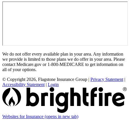
We do not offer every available plan in your area. Any information
we provide is limited to those plans we do offer in your area. Please
contact Medicare.gov or 1-800-MEDICARE to get information on
all of your options.
© Copyright 2026, Flagstone Insurance Group
|
Privacy Statement
|
Accessibility Statement
|
Login
Websites for Insurance
(opens in new tab)