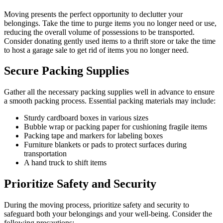
Moving presents the perfect opportunity to declutter your
belongings. Take the time to purge items you no longer need or use,
reducing the overall volume of possessions to be transported.
Consider donating gently used items to a thrift store or take the time
to host a garage sale to get rid of items you no longer need.
Secure Packing Supplies
Gather all the necessary packing supplies well in advance to ensure
a smooth packing process. Essential packing materials may include:
Sturdy cardboard boxes in various sizes
Bubble wrap or packing paper for cushioning fragile items
Packing tape and markers for labeling boxes
Furniture blankets or pads to protect surfaces during
transportation
A hand truck to shift items
Prioritize Safety and Security
During the moving process, prioritize safety and security to
safeguard both your belongings and your well-being. Consider the
following precautions: