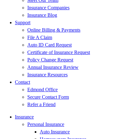
Meet Our Team
Insurance Companies
Insurance Blog
Support
Online Billing & Payments
File A Claim
Auto ID Card Request
Certificate of Insurance Request
Policy Change Request
Annual Insurance Review
Insurance Resources
Contact
Edmond Office
Secure Contact Form
Refer a Friend
Insurance
Personal Insurance
Auto Insurance