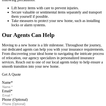
Lift heavy items with care to prevent injuries.
Secure valuable or sentimental items separately and transport
them yourself if possible.
Take measures to protect your new home, such as installing
locks or alarm systems.
Our Agents Can Help
Moving to a new home is a life milestone. Throughout the journey,
our dedicated agents can help you with your insurance requirements.
From discovering your ideal home to navigating the intricate process
of relocation, our agency specializes in personalized insurance
services. Reach out to one of our local agents today to help ensure a
smooth transition into your new home.
Get A Quote
Name
*
Email
*
Phone (Optional)