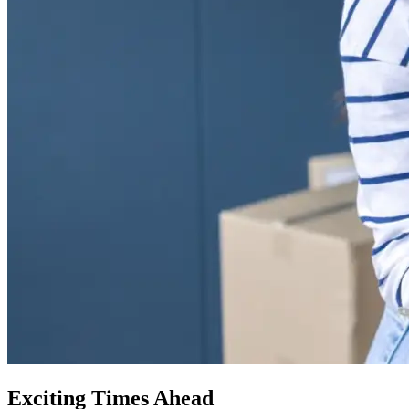
Exciting Times Ahead