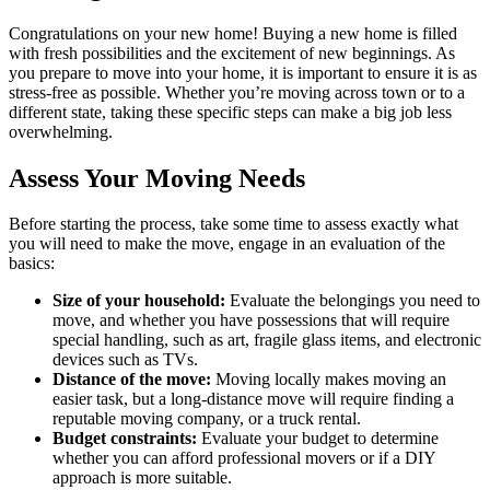
Congratulations on your new home! Buying a new home is filled
with fresh possibilities and the excitement of new beginnings. As
you prepare to move into your home, it is important to ensure it is as
stress-free as possible. Whether you’re moving across town or to a
different state, taking these specific steps can make a big job less
overwhelming.
Assess Your Moving Needs
Before starting the process, take some time to assess exactly what
you will need to make the move, engage in an evaluation of the
basics:
Size of your household:
Evaluate the belongings you need to
move, and whether you have possessions that will require
special handling, such as art, fragile glass items, and electronic
devices such as TVs.
Distance of the move:
Moving locally makes moving an
easier task, but a long-distance move will require finding a
reputable moving company, or a truck rental.
Budget constraints:
Evaluate your budget to determine
whether you can afford professional movers or if a DIY
approach is more suitable.