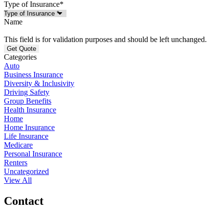
Type of Insurance
*
Name
This field is for validation purposes and should be left unchanged.
Categories
Auto
Business Insurance
Diversity & Inclusivity
Driving Safety
Group Benefits
Health Insurance
Home
Home Insurance
Life Insurance
Medicare
Personal Insurance
Renters
Uncategorized
View All
Contact